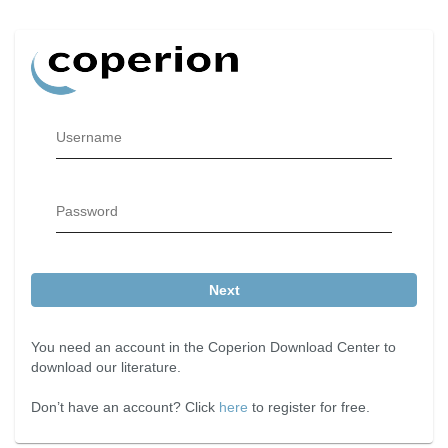
Username
Password
Next
You need an account in the Coperion Download Center to
download our literature.
Don’t have an account? Click
here
to register for free.