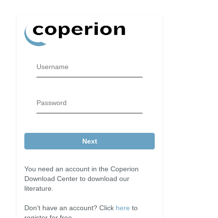
Username
Password
Next
You need an account in the Coperion
Download Center to download our
literature.
Don’t have an account? Click
here
to
register for free.