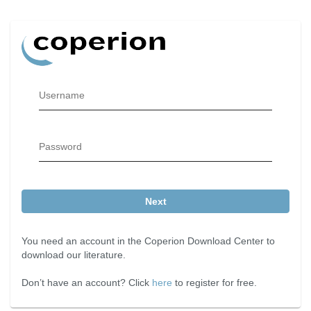
Username
Password
Next
You need an account in the Coperion Download Center to
download our literature.
Don’t have an account? Click
here
to register for free.