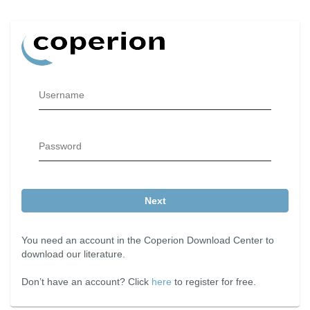
Username
Password
Next
You need an account in the Coperion Download Center to
download our literature.
Don’t have an account? Click
here
to register for free.