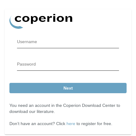
Username
Password
Next
You need an account in the Coperion Download Center to
download our literature.
Don’t have an account? Click
here
to register for free.