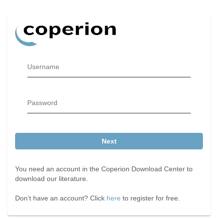
Username
Password
Next
You need an account in the Coperion Download Center to
download our literature.
Don’t have an account? Click
here
to register for free.