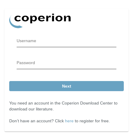
Username
Password
Next
You need an account in the Coperion Download Center to
download our literature.
Don’t have an account? Click
here
to register for free.