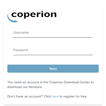
Username
Password
Next
You need an account in the Coperion Download Center to
download our literature.
Don’t have an account? Click
here
to register for free.