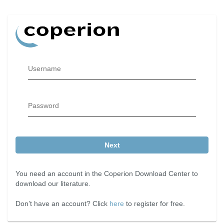
Username
Password
Next
You need an account in the Coperion Download Center to
download our literature.
Don’t have an account? Click
here
to register for free.