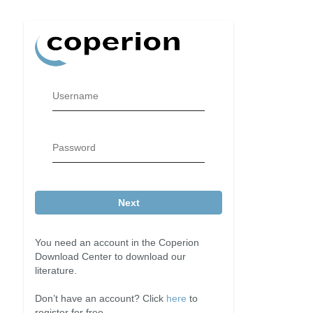
Username
Password
Next
You need an account in the Coperion
Download Center to download our
literature.
Don’t have an account? Click
here
to
register for free.