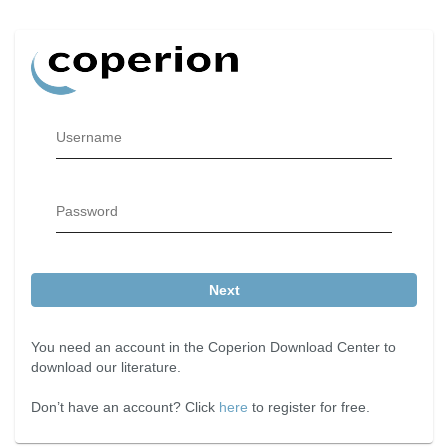
Username
Password
Next
You need an account in the Coperion Download Center to
download our literature.
Don’t have an account? Click
here
to register for free.