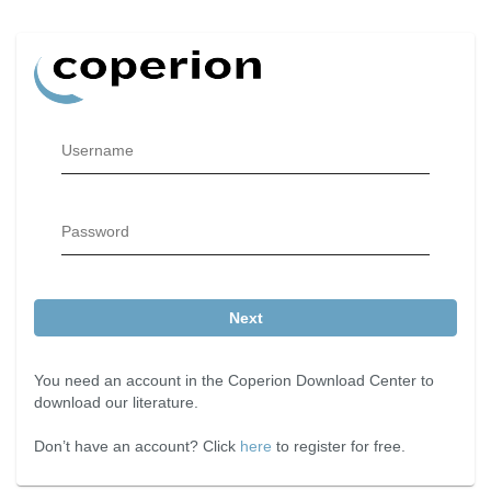
Username
Password
Next
You need an account in the Coperion Download Center to
download our literature.
Don’t have an account? Click
here
to register for free.