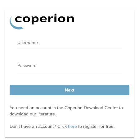
Username
Password
Next
You need an account in the Coperion Download Center to
download our literature.
Don’t have an account? Click
here
to register for free.