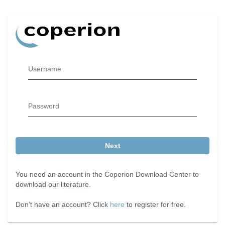
Username
Password
Next
You need an account in the Coperion Download Center to
download our literature.
Don’t have an account? Click
here
to register for free.