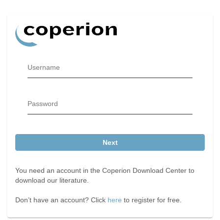
Username
Password
Next
You need an account in the Coperion Download Center to
download our literature.
Don’t have an account? Click
here
to register for free.