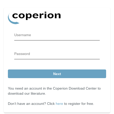
Username
Password
Next
You need an account in the Coperion Download Center to
download our literature.
Don’t have an account? Click
here
to register for free.