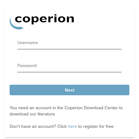
Username
Password
Next
You need an account in the Coperion Download Center to
download our literature.
Don’t have an account? Click
here
to register for free.