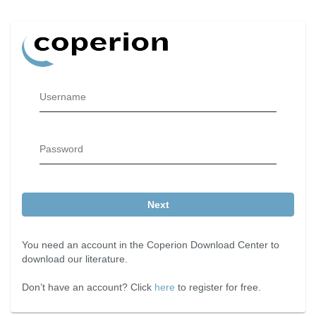
Username
Password
Next
You need an account in the Coperion Download Center to
download our literature.
Don’t have an account? Click
here
to register for free.