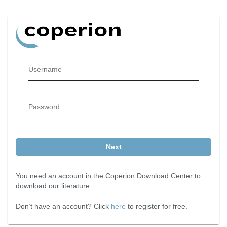
Username
Password
Next
You need an account in the Coperion Download Center to
download our literature.
Don’t have an account? Click
here
to register for free.