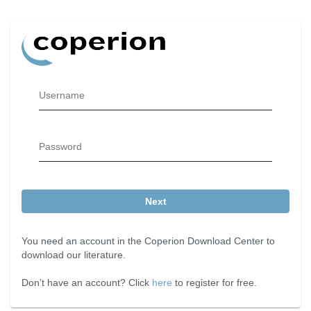
Username
Password
Next
You need an account in the Coperion Download Center to
download our literature.
Don’t have an account? Click
here
to register for free.