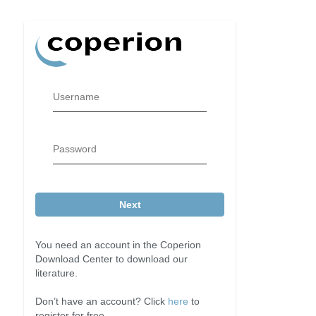
Username
Password
Next
You need an account in the Coperion
Download Center to download our
literature.
Don’t have an account? Click
here
to
register for free.