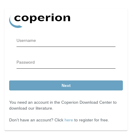
Username
Password
Next
You need an account in the Coperion Download Center to
download our literature.
Don’t have an account? Click
here
to register for free.