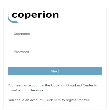
Username
Password
Next
You need an account in the Coperion Download Center to
download our literature.
Don’t have an account? Click
here
to register for free.