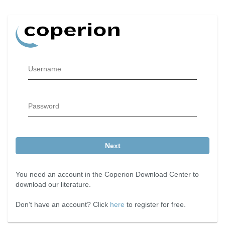
Username
Password
Next
You need an account in the Coperion Download Center to
download our literature.
Don’t have an account? Click
here
to register for free.