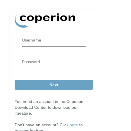
Username
Password
Next
You need an account in the Coperion
Download Center to download our
literature.
Don’t have an account? Click
here
to
register for free.