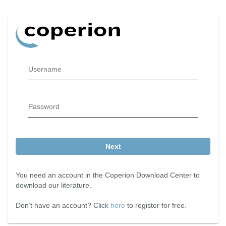
Username
Password
Next
You need an account in the Coperion Download Center to
download our literature.
Don’t have an account? Click
here
to register for free.