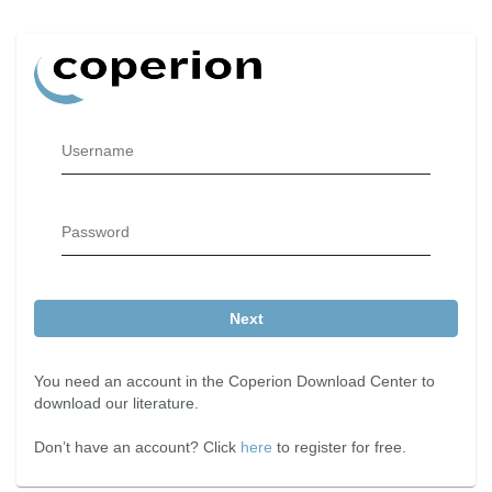
Username
Password
Next
You need an account in the Coperion Download Center to
download our literature.
Don’t have an account? Click
here
to register for free.