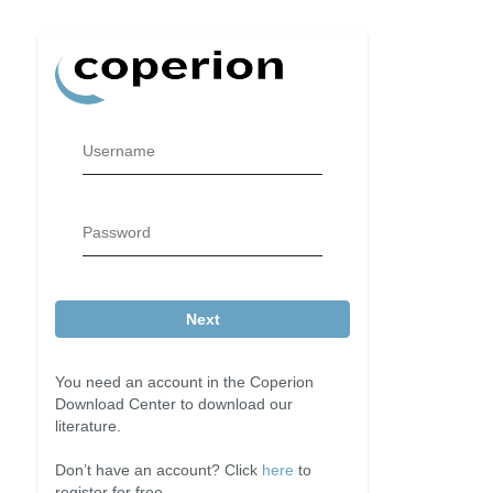
Username
Password
Next
You need an account in the Coperion
Download Center to download our
literature.
Don’t have an account? Click
here
to
register for free.